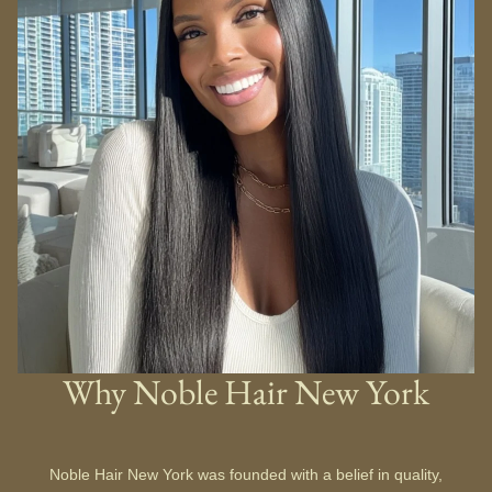
Why Noble Hair New York
Noble Hair New York was founded with a belief in quality,