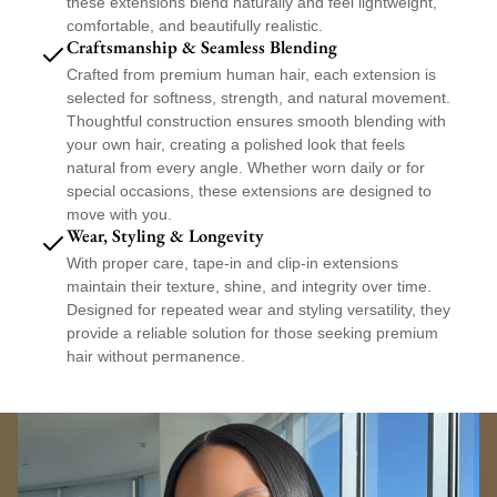
these extensions blend naturally and feel lightweight,
these clip-ins offer a damage-free solution for enhancing your style—no
comfortable, and beautifully realistic.
adhesive, no commitment.
Craftsmanship & Seamless Blending
Reusable, tangle-resistant, and designed for long-term wear, our body wave
Crafted from premium human hair, each extension is
raw clip-ins deliver salon-quality results at home or with your stylist, all while
selected for softness, strength, and natural movement.
preserving the integrity of your natural hair.
Thoughtful construction ensures smooth blending with
Why You’ll Love Them:
your own hair, creating a polished look that feels
natural from every angle. Whether worn daily or for
Soft body wave texture with effortless volume and movement
special occasions, these extensions are designed to
100% raw human hair from a single donor
move with you.
Silky feel with natural luster and shine
Wear, Styling & Longevity
Flat, secure clips for comfortable, damage-free wear
With proper care, tape-in and clip-in extensions
Lightweight design that blends seamlessly
maintain their texture, shine, and integrity over time.
Easy to install, remove, and reuse
Designed for repeated wear and styling versatility, they
Holds curls, waves, and sleek styles beautifully
provide a reliable solution for those seeking premium
Perfect for quick transformations, added fullness, or protective styling, our
hair without permanence.
Body Wave Raw Clip-In Extensions
offer premium quality, versatility, and
timeless beauty—on demand.