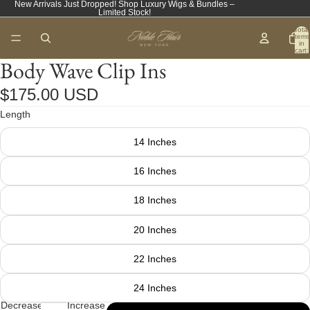
New Arrivals Just Dropped! Shop Luxury Wigs & Bundles –
Limited Stock!
Total
items
in
cart:
0
Body Wave Clip Ins
$175.00 USD
Length
14 Inches
16 Inches
18 Inches
20 Inches
22 Inches
24 Inches
Decrease
Increase