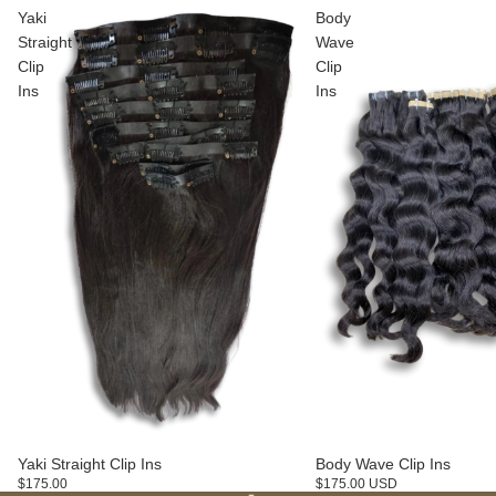
Yaki
Body
Straight
Wave
Clip
Clip
Ins
Ins
Yaki Straight Clip Ins
Body Wave Clip Ins
$175.00
$175.00 USD