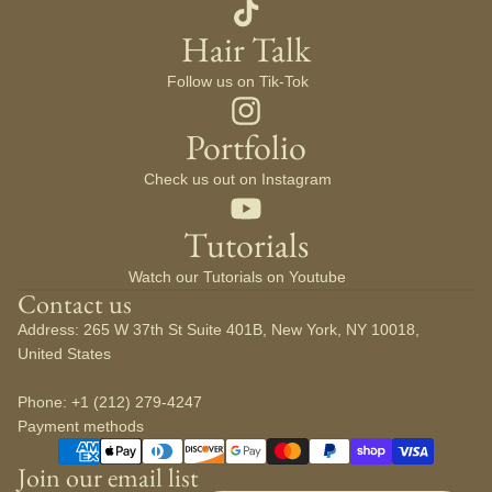
Hair Talk
Follow us on Tik-Tok
Portfolio
Check us out on Instagram
Tutorials
Watch our Tutorials on Youtube
Contact us
Address: 265 W 37th St Suite 401B, New York, NY 10018,
United States
Phone: +1 (212) 279-4247
Payment methods
Join our email list