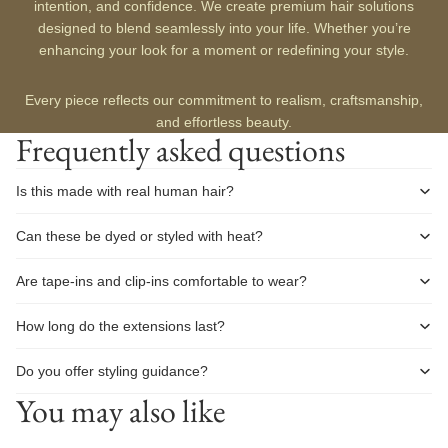
intention, and confidence. We create premium hair solutions
designed to blend seamlessly into your life. Whether you’re
enhancing your look for a moment or redefining your style.
Every piece reflects our commitment to realism, craftsmanship,
and effortless beauty.
Frequently asked questions
Is this made with real human hair?
Can these be dyed or styled with heat?
Are tape-ins and clip-ins comfortable to wear?
How long do the extensions last?
Do you offer styling guidance?
You may also like